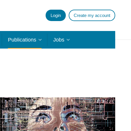
Login
Create my account
Publications
Jobs