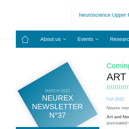
Neuroscience Upper 
About us
Events
Resear
Comin
ART
MARCH 2022
NEUREX
Fall 2022
NEWSLETTER
Neurex memb
N°37
Art and Ne
punctuated t