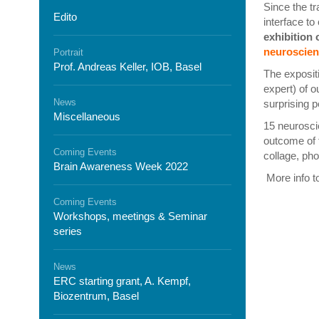
Since the t
Edito
interface to
exhibition
neuroscien
Portrait
Prof. Andreas Keller, IOB, Basel
The expositi
expert) of o
News
surprising p
Miscellaneous
15 neuroscie
outcome of t
Coming Events
collage, ph
Brain Awareness Week 2022
More info t
Coming Events
Workshops, meetings & Seminar
series
News
ERC starting grant, A. Kempf,
Biozentrum, Basel