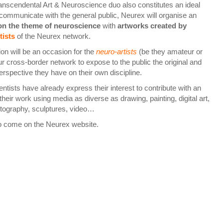
ranscendental Art & Neuroscience duo also constitutes an ideal
 communicate with the general public, Neurex will organise an
 on the theme of neuroscience
with
artworks
created by
tists
of the Neurex network.
on will be an occasion for the
neuro-artists
(be they amateur or
ur cross-border network to expose to the public the original and
erspective they have on their own discipline.
ntists have already express their interest to contribute with an
heir work using media as diverse as drawing, painting, digital art,
otography, sculptures, video…
o come on the Neurex website.