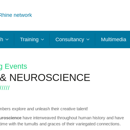
Rhine network
ch
Training
Consultancy
Multimedia
g Events
 & NEUROSCIENCE
ers explore and unleash their creative talent!
uroscience
have interweaved throughout human history and have
ime with the tumults and graces of their variegated connections.