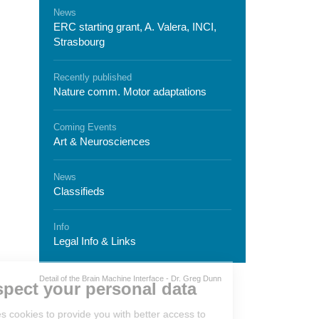
News
ERC starting grant, A. Valera, INCI,
Strasbourg
Recently published
Nature comm. Motor adaptations
Coming Events
Art & Neurosciences
News
Classifieds
Info
Legal Info & Links
We respect your personal
Detail of the Brain Machine Interface - Dr. Greg Dunn
data
Neurex
uses cookies to provide you with