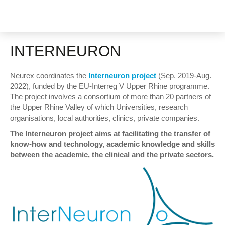
INTERNEURON
Neurex coordinates the
Interneuron project
(Sep. 2019-Aug.
2022), funded by the EU-Interreg V Upper Rhine programme.
The project involves a consortium of more than 20
partners
of
the Upper Rhine Valley of which Universities, research
organisations, local authorities, clinics, private companies.
The Interneuron project aims at facilitating the transfer of
know-how and technology, academic knowledge and skills
between the academic, the clinical and the private sectors.