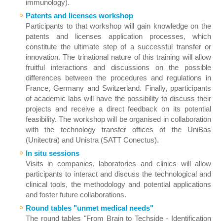
immunology).
Patents and licenses workshop
Participants to that workshop will gain knowledge on the
patents and licenses application processes, which
constitute the ultimate step of a successful transfer or
innovation. The trinational nature of this training will allow
fruitful interactions and discussions on the possible
differences between the procedures and regulations in
France, Germany and Switzerland. Finally, pparticipants
of academic labs will have the possibility to discuss their
projects and receive a direct feedback on its potential
feasibility. The workshop will be organised in collaboration
with the technology transfer offices of the UniBas
(Unitectra) and Unistra (SATT Conectus).
In situ sessions
Visits in companies, laboratories and clinics will allow
participants to interact and discuss the technological and
clinical tools, the methodology and potential applications
and foster future collaborations.
Round tables "un
met medical needs"
The round tables "From Brain to Techside - Identification