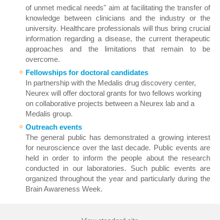
of unmet medical needs" aim at facilitating the transfer of
knowledge between clinicians and the industry or the
university. Healthcare professionals will thus bring crucial
information regarding a disease, the current therapeutic
approaches and the limitations that remain to be
overcome.
Fellowships for doctoral candidates
In partnership with the Medalis drug discovery center,
Neurex will offer doctoral grants for two fellows working
on collaborative projects between a Neurex lab and a
Medalis group.
Outreach events
The general public has demonstrated a growing interest
for neuroscience over the last decade. Public events are
held in order to inform the people about the research
conducted in our laboratories. Such public events are
organized throughout the year and particularly during the
Brain Awareness Week.