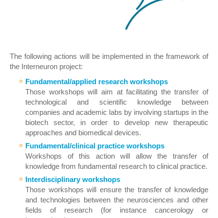
The following actions will be implemented in the framework of
the Interneuron project:
Fundamental/applied research workshops
Those workshops will aim at facilitating the transfer of
technological and scientific knowledge between
companies and academic labs by involving startups in the
biotech sector, in order to develop new therapeutic
approaches and biomedical devices.
Fundamental/clinical practice workshops
Workshops of this action will allow the transfer of
knowledge from fundamental research to clinical practice.
Interdisciplinary workshops
Those workshops will ensure the transfer of knowledge
and technologies between the neurosciences and other
fields of research (for instance cancerology or