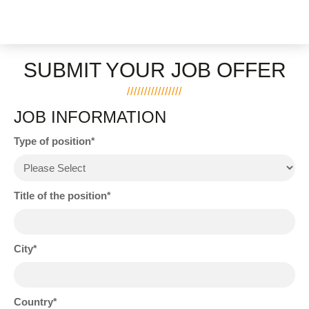
SUBMIT YOUR JOB OFFER
JOB INFORMATION
Type of position
Title of the position
City
Country