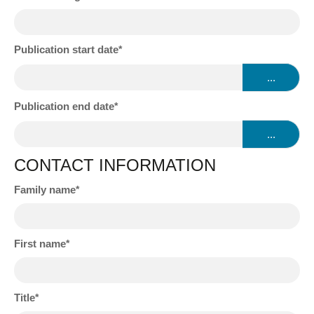
Publication start date
...
Publication end date
...
CONTACT INFORMATION
Family name
First name
Title