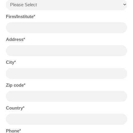
Firm/Institute
Address
City
Zip code
Country
Phone