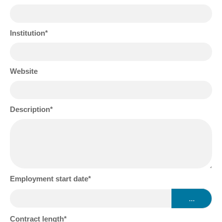
Institution
Website
Description
Employment start date
...
Contract length