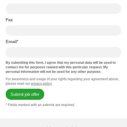
Fax
Email
By submitting this form, I agree that my personal data will be used to
contact me for purposes related with this particular request. My
personal information will not be used for any other purpose.
For awareness and usage of your rights regarding your agreement above,
please read our
privacy policy
.
Submit job offer
* Fields marked with an asterisk are required.