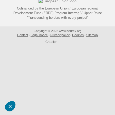
Cofinanced by the European Union / European regional
Development Fund (ERDF) Program Interreg V Upper Rhine
"Transcending borders with every project"
Copyright © 2026 www.neurex.org
Contact
Legal notice
Privacy policy
Cookies
Sitemap
Creation