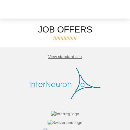
JOB OFFERS
View standard site