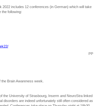
 2022 includes 12 conferences (in German) which will take
 the following:
ek22/
PP
of the Brain Awareness week.
of the University of Strasbourg, Inserm and NeuroStra linked
l disorders are indeed unfortunately still often considered as
evealed. Conferences take place on Thursday night at 18h30