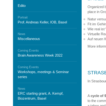
Edito
Organized 
place in Gro
Portrait
Natur versus
Prof. Andreas Keller, IOB, Basel
Fit im Gehir
Wie real is
Virtuelle Re
News
Miscellaneous
Auf neuen W
More informa
Coming Events
Brain Awareness Week 2022
Coming Events
Workshops, meetings & Seminar
STRAS
series
In Strasbou
News
ERC starting grant, A. Kempf,
A
cycle of 
Biozentrum, Basel
to the comm
a taboo and