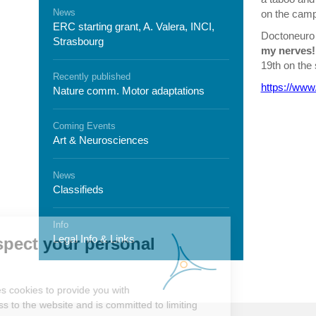
News
on the camp
ERC starting grant, A. Valera, INCI,
Doctoneuro 
Strasbourg
my nerves!
19
th
on the 
Recently published
https://www
Nature comm. Motor adaptations
Coming Events
Art & Neurosciences
News
Classifieds
Info
Legal Info & Links
We respect your personal
data
Neurex
uses cookies to provide you with
better access to the website and is committed to limiting