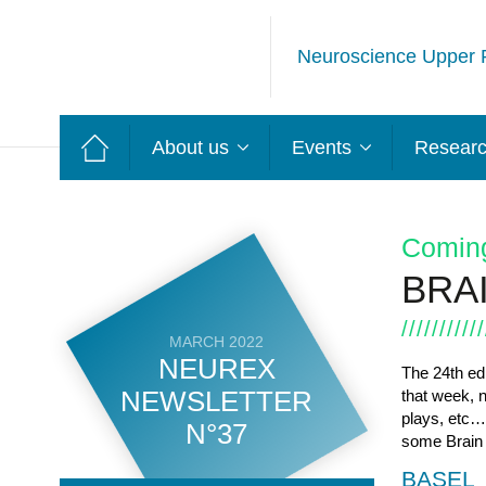
Neuroscience Upper 
About us
Events
Resear
Comin
BRA
MARCH 2022
NEUREX
The 24
th
edi
NEWSLETTER
that week, 
plays, etc…
N°37
some Brain W
BASEL