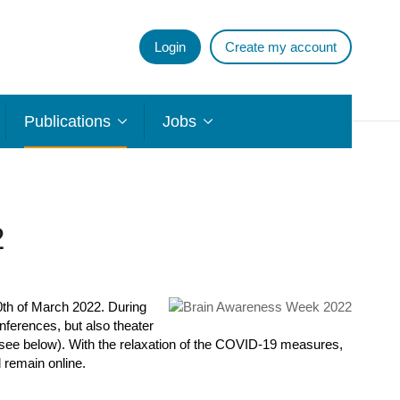
Login
Create my account
Publications
Jobs
2
0
th
of March 2022. During
nferences, but also theater
 (see below). With the relaxation of the COVID-19 measures,
 remain online.