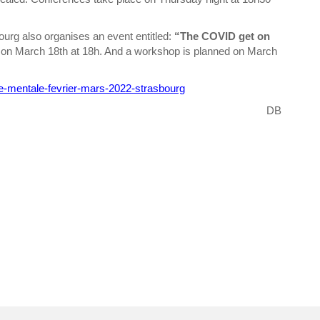
urg also organises an event entitled:
“The COVID get on
en on March 18th at 18h. And a workshop is planned on March
e-mentale-fevrier-mars-2022-strasbourg
DB