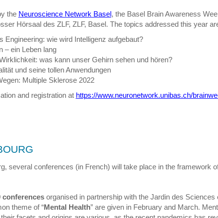
by the
Neuroscience Network Basel
, the Basel Brain Awareness Week
sser Hörsaal des ZLF, ZLF, Basel. The topics addressed this year are
 Engineering: wie wird Intelligenz aufgebaut?
n – ein Leben lang
t Wirklichkeit: was kann unser Gehirn sehen und hören?
alität und seine tollen Anwendungen
egen: Multiple Sklerose 2022
tion and registration at
https://www.neuronetwork.unibas.ch/brainwe
BOURG
rg, several conferences (in French) will take place in the framework 
9 conferences
organised in partnership with the Jardin des Sciences 
on theme of “
Mental Health
” are given in February and March. Menta
 their facets and origins are various, as the recent pandemics has r