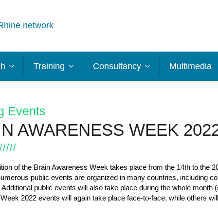
Rhine network
ch
Training
Consultancy
Multimedia
g Events
IN AWARENESS WEEK 202
tion of the Brain Awareness Week takes place from the 14
th
to the 2
numerous public events are organized in many countries, including co
 Additional public events will also take place during the whole month
eek 2022 events will again take place face-to-face, while others will