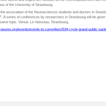
us of the University of Strasbourg.
the association of the Neurosciences students and doctors in Strasbo
”
. A series of conferences by researchers in Strasbourg will be giv
same topic. Venue: Le Vaisseau, Strasbourg.
.neurex.org/events/events-to-come/item/534-cycle-grand-public-sant