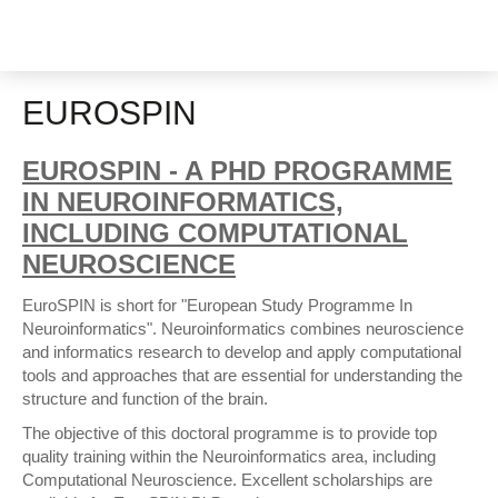
EUROSPIN
EUROSPIN - A PHD PROGRAMME
IN NEUROINFORMATICS,
INCLUDING COMPUTATIONAL
NEUROSCIENCE
EuroSPIN is short for "European Study Programme In
Neuroinformatics". Neuroinformatics combines neuroscience
and informatics research to develop and apply computational
tools and approaches that are essential for understanding the
structure and function of the brain.
The objective of this doctoral programme is to provide top
quality training within the Neuroinformatics area, including
Computational Neuroscience. Excellent scholarships are