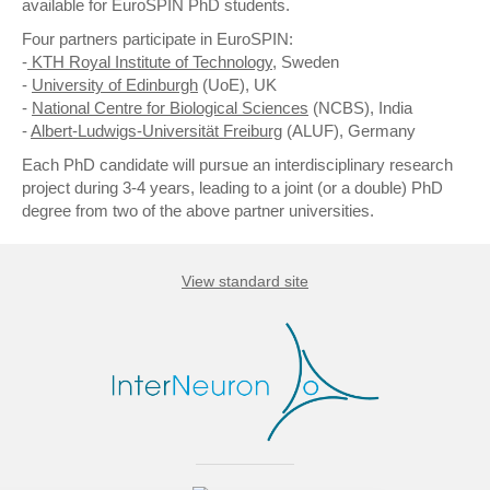
available for EuroSPIN PhD students.
Four partners participate in EuroSPIN:
-
KTH Royal Institute of Technology
, Sweden
-
University of Edinburgh
(UoE), UK
-
National Centre for Biological Sciences
(NCBS), India
-
Albert-Ludwigs-Universität Freiburg
(ALUF), Germany
Each PhD candidate will pursue an interdisciplinary research
project during 3-4 years, leading to a joint (or a double) PhD
degree from two of the above partner universities.
View standard site