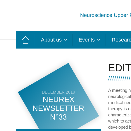
Neuroscience Upper 
About us
Events
Resear
EDI
A meeting h
DECEMBER 2019
neurological
NEUREX
medical nee
NEWSLETTER
therapy is 
characterize
N°33
which to act
developed bu