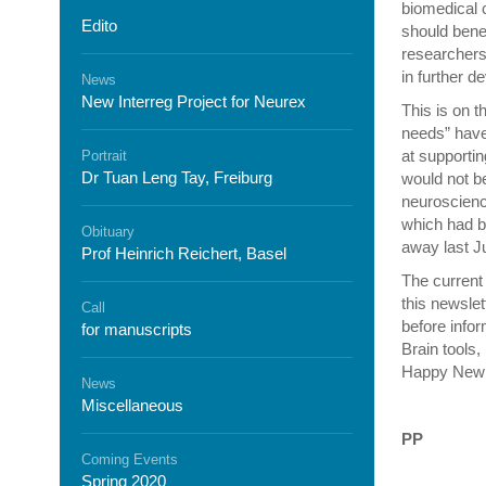
biomedical 
Edito
should benef
researchers
in further d
News
New Interreg Project for Neurex
This is on t
needs” have 
at supportin
Portrait
Dr Tuan Leng Tay, Freiburg
would not be
neuroscience
which had b
Obituary
away last Ju
Prof Heinrich Reichert, Basel
The current 
this newslet
Call
before info
for manuscripts
Brain tools,
Happy New 
News
Miscellaneous
PP
Coming Events
Spring 2020