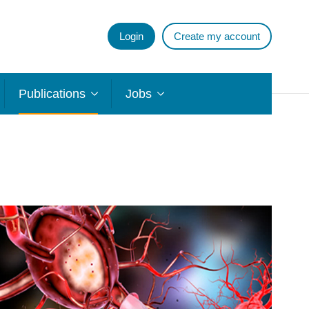
Login
Create my account
Publications
Jobs