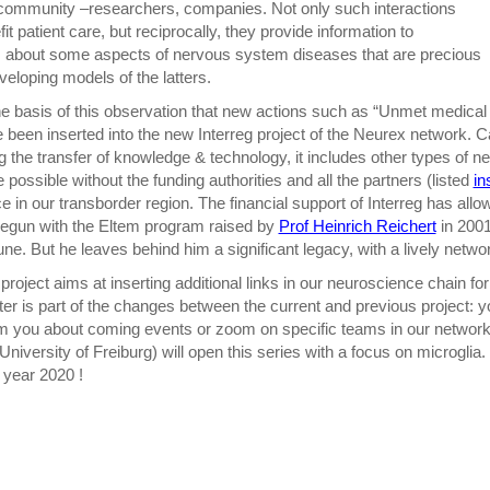
community –researchers, companies. Not only such interactions
it patient care, but reciprocally, they provide information to
 about some aspects of nervous system diseases that are precious
eveloping models of the latters.
he basis of this observation that new actions such as “Unmet medical
been inserted into the new Interreg project of the Neurex network. Call
g the transfer of knowledge & technology, it includes other types of ne
 possible without the funding authorities and all the partners (listed
in
 in our transborder region. The financial support of Interreg has allo
egun with the Eltem program raised by
Prof Heinrich Reichert
in 2001
ne. But he leaves behind him a significant legacy, with a lively netwo
project aims at inserting additional links in our neuroscience chain for
ter is part of the changes between the current and previous project: 
rm you about coming events or zoom on specific teams in our network.
 University of Freiburg) will open this series with a focus on microgli
year 2020 !