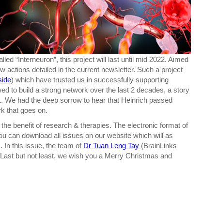
ed “Interneuron”, this project will last until mid 2022. Aimed
w actions detailed in the current newsletter. Such a project
side
) which have trusted us in successfully supporting
wed to build a strong network over the last 2 decades, a story
. We had the deep sorrow to hear that Heinrich passed
rk that goes on.
 the benefit of research & therapies. The electronic format of
you can download all issues on our website which will as
 In this issue, the team of
Dr Tuan Leng Tay
(BrainLinks
a. Last but not least, we wish you a Merry Christmas and