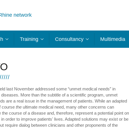
Rhine network
ch
Training
Consultancy
Multimedia
TO
eld last November addressed some “unmet medical needs” in
 diseases. More than the subtitle of a scientific program, unmet
ds are a real issue in the management of patients. While an adapted
of course
the
ultimate medical need, many other concerns can
 the course of a disease and, therefore, represent a potential point on
 in order to improve patients' lives. Adapted solutions may exist or be
t require dialog between clinicians and other proponents of the