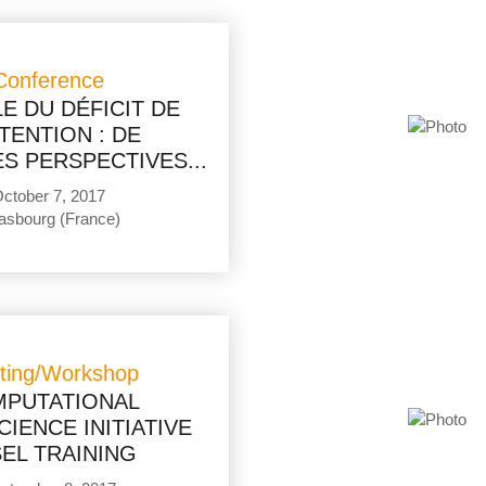
Conference
E DU DÉFICIT DE
TTENTION : DE
S PERSPECTIVES...
ctober 7, 2017
asbourg (France)
ting/Workshop
PUTATIONAL
IENCE INITIATIVE
EL TRAINING