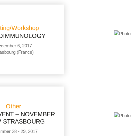
ting/Workshop
OIMMUNOLOGY
cember 6, 2017
asbourg (France)
Other
EVENT – NOVEMBER
// STRASBOURG
mber 28 - 29, 2017