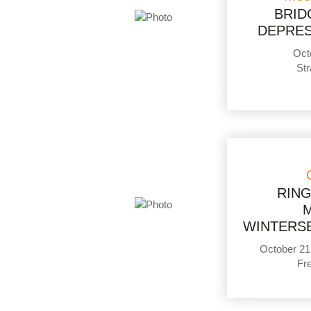
BRID
DEPRES
Oct
Str
RIN
WINTERSE
October 21
Fr