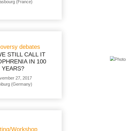
asbourg (France)
roversy debates
E STILL CALL IT
PHRENIA IN 100
YEARS?
vember 27, 2017
eiburg (Germany)
ting/Workshop