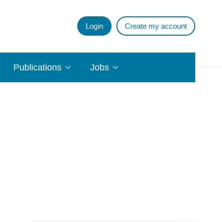
Login
Create my account
Publications
Jobs