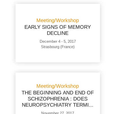
Meeting/Workshop
EARLY SIGNS OF MEMORY
DECLINE
December 4 - 5, 2017
Strasbourg (France)
Meeting/Workshop
THE BEGINNING AND END OF
SCHIZOPHRENIA : DOES
NEUROPSYCHIATRY TERMI...
November 27, 2017