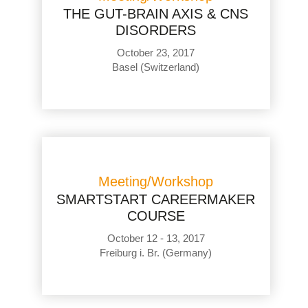
THE GUT-BRAIN AXIS & CNS
DISORDERS
October 23, 2017
Basel (Switzerland)
Meeting/Workshop
SMARTSTART CAREERMAKER
COURSE
October 12 - 13, 2017
Freiburg i. Br. (Germany)