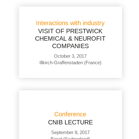
Interactions with industry
VISIT OF PRESTWICK
CHEMICAL & NEUROFIT
COMPANIES
October 3, 2017
Illkirch-Graffenstaden (France)
Conference
CNIB LECTURE
September 8, 2017
Basel (Switzerland)