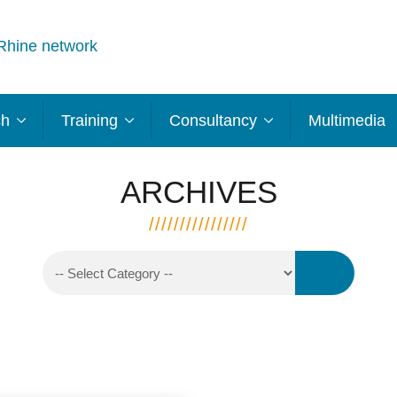
Rhine network
ch
Training
Consultancy
Multimedia
ARCHIVES