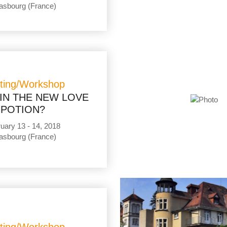
asbourg (France)
ting/Workshop
IN THE NEW LOVE
POTION?
uary 13 - 14, 2018
asbourg (France)