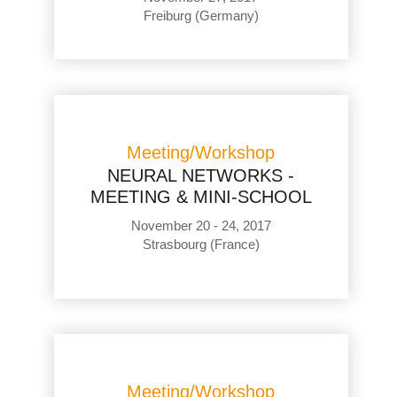
Freiburg (Germany)
Meeting/Workshop
NEURAL NETWORKS -
MEETING & MINI-SCHOOL
November 20 - 24, 2017
Strasbourg (France)
Meeting/Workshop