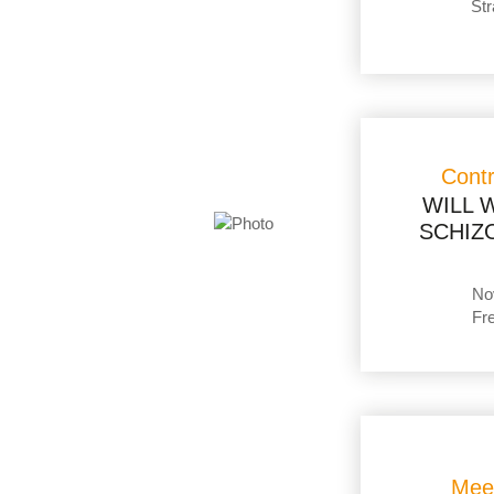
Str
Cont
WILL W
SCHIZO
No
Fr
Mee