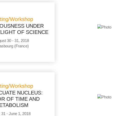
ting/Workshop
OUSNESS UNDER
LIGHT OF SCIENCE
ust 30 - 31, 2018
asbourg (France)
ting/Workshop
CUATE NUCLEUS:
R OF TIME AND
ETABOLISM
31 - June 1, 2018