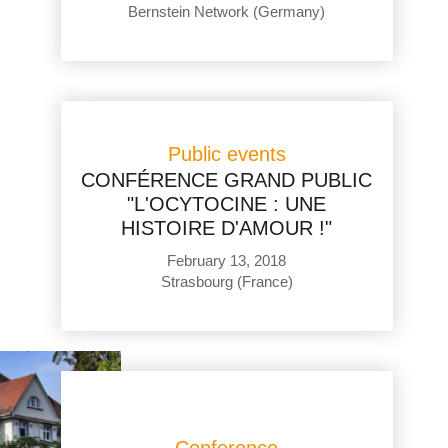
Bernstein Network (Germany)
Public events
CONFÉRENCE GRAND PUBLIC
"L'OCYTOCINE : UNE
HISTOIRE D'AMOUR !"
February 13, 2018
Strasbourg (France)