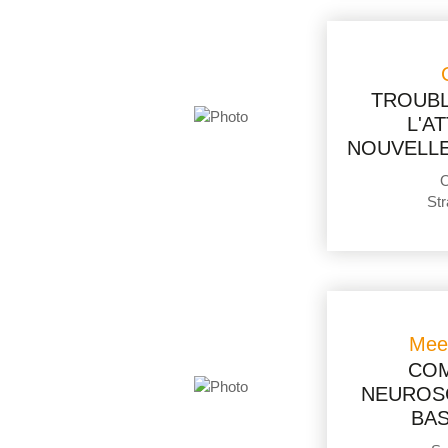
TROUBL
L'A
NOUVELLE
O
Str
Mee
COM
NEUROSC
BAS