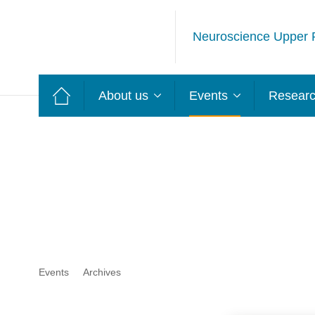
Neuroscience Upper 
About us
Events
Resear
Events
Archives