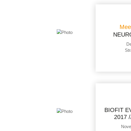
Mee
NEUR
De
Str
BIOFIT 
2017 
Nove