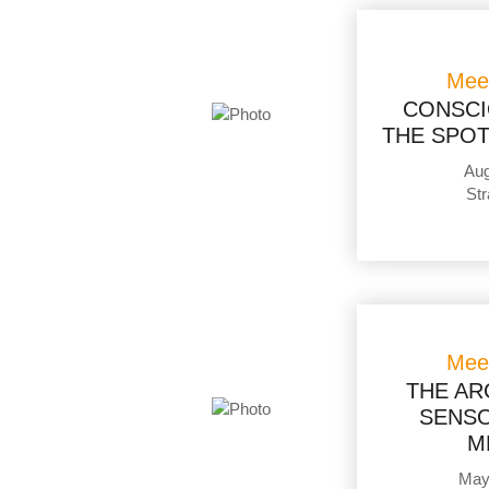
Mee
CONSCI
THE SPOT
Aug
Str
Mee
THE AR
SENSO
M
May 