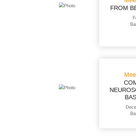
Mee
FROM B
F
Ba
Mee
COM
NEUROSC
BAS
Dece
Ba