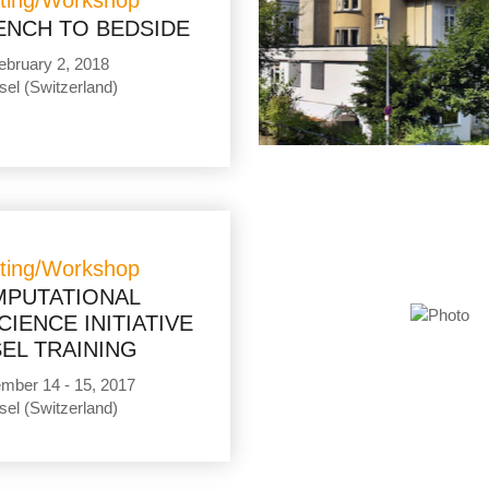
ting/Workshop
ENCH TO BEDSIDE
ebruary 2, 2018
sel (Switzerland)
ting/Workshop
PUTATIONAL
IENCE INITIATIVE
EL TRAINING
mber 14 - 15, 2017
sel (Switzerland)