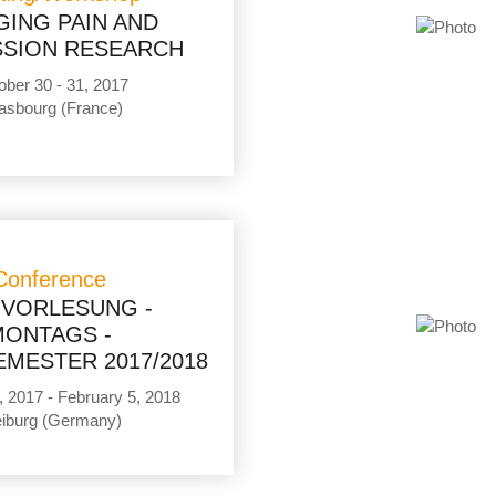
GING PAIN AND
SION RESEARCH
ober 30 - 31, 2017
asbourg (France)
Conference
GVORLESUNG -
MONTAGS -
MESTER 2017/2018
, 2017 - February 5, 2018
eiburg (Germany)