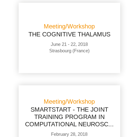
Meeting/Workshop
THE COGNITIVE THALAMUS
June 21 - 22, 2018
Strasbourg (France)
Meeting/Workshop
SMARTSTART - THE JOINT
TRAINING PROGRAM IN
COMPUTATIONAL NEUROSC...
February 28, 2018