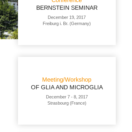
Conference
BERNSTEIN SEMINAR
December 19, 2017
Freiburg i. Br. (Germany)
Meeting/Workshop
OF GLIA AND MICROGLIA
December 7 - 8, 2017
Strasbourg (France)