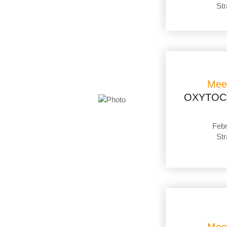
Str
Mee
OXYTOC
Febr
Str