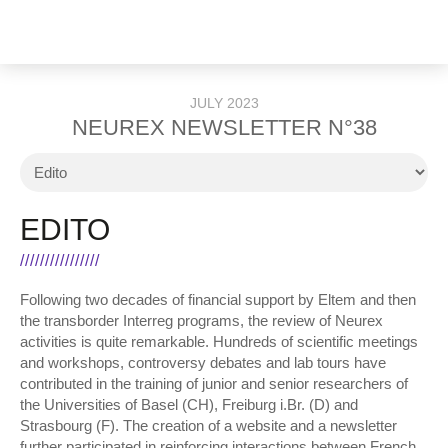
JULY 2023
NEUREX NEWSLETTER N°38
EDITO
Following two decades of financial support by Eltem and then
the transborder Interreg programs, the review of Neurex
activities is quite remarkable. Hundreds of scientific meetings
and workshops, controversy debates and lab tours have
contributed in the training of junior and senior researchers of
the Universities of Basel (CH), Freiburg i.Br. (D) and
Strasbourg (F). The creation of a website and a newsletter
further participated in reinforcing interactions between French,