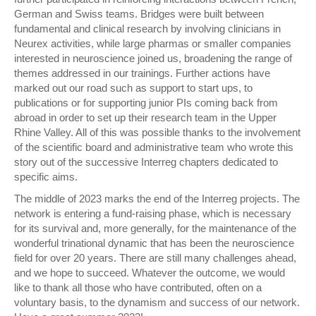
German and Swiss teams. Bridges were built between
fundamental and clinical research by involving clinicians in
Neurex activities, while large pharmas or smaller companies
interested in neuroscience joined us, broadening the range of
themes addressed in our trainings. Further actions have
marked out our road such as support to start ups, to
publications or for supporting junior PIs coming back from
abroad in order to set up their research team in the Upper
Rhine Valley. All of this was possible thanks to the involvement
of the scientific board and administrative team who wrote this
story out of the successive Interreg chapters dedicated to
specific aims.
The middle of 2023 marks the end of the Interreg projects. The
network is entering a fund-raising phase, which is necessary
for its survival and, more generally, for the maintenance of the
wonderful trinational dynamic that has been the neuroscience
field for over 20 years. There are still many challenges ahead,
and we hope to succeed. Whatever the outcome, we would
like to thank all those who have contributed, often on a
voluntary basis, to the dynamism and success of our network.