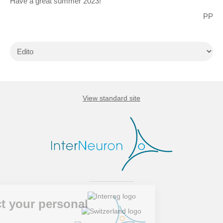
Have a great summer 2023!
PP
View standard site
spect your personal